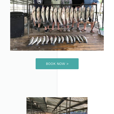
BOOK NOW >