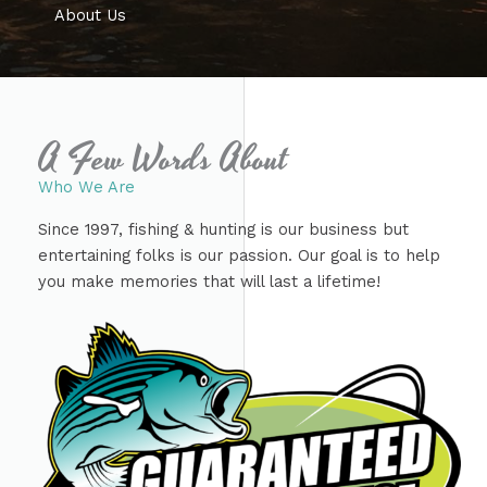
About Us
A Few Words About​
Who We Are​
Since 1997, fishing & hunting is our business but
entertaining folks is our passion. Our goal is to help
you make memories that will last a lifetime!