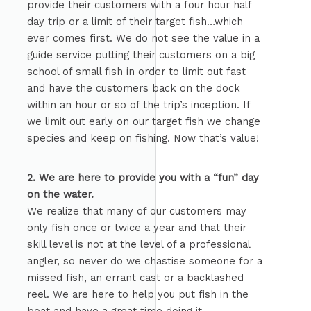
provide their customers with a four hour half
day trip or a limit of their target fish…which
ever comes first. We do not see the value in a
guide service putting their customers on a big
school of small fish in order to limit out fast
and have the customers back on the dock
within an hour or so of the trip’s inception. If
we limit out early on our target fish we change
species and keep on fishing. Now that’s value!
2. We are here to provide you with a “fun” day
on the water.
We realize that many of our customers may
only fish once or twice a year and that their
skill level is not at the level of a professional
angler, so never do we chastise someone for a
missed fish, an errant cast or a backlashed
reel. We are here to help you put fish in the