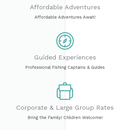
Affordable Adventures​
Affordable Adventures Await!
Guided Experiences
Professional Fishing Captains & Guides
Corporate & Large Group Rates
Bring the Family! Children Welcome!