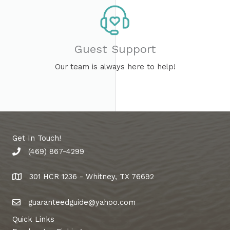
Guest Support​
Our team is always here to help!
Get In Touch!
(469) 867-4299
phone number
301 HCR 1236 - Whitney, TX 76692
address
guaranteedguide@yahoo.com
email address
Quick Links