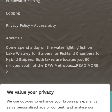
Freshwater Fishing
Lodging
Privacy Policy
•
Accessibility
About Us
Come spend a day on the water fighting fish on
Lake Whitney for Stripers, or Richland Chambers for
Hybrid Stripers. Both lakes are located just 90
minutes south of the DFW Metroplex...
READ MORE
>
We value your privacy
©2022 Guaranteed Guide Service & Rentals, LLC. All Rights
We use cookies to enhance your browsing experience,
Reserved.
serve personalised ads or content, and analyse our