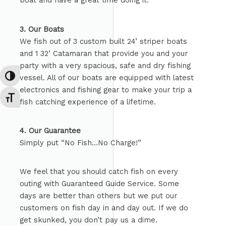
boat and have a great time doing it.
3. Our Boats
We fish out of 3 custom built 24’ striper boats
and 1 32’ Catamaran that provide you and your
party with a very spacious, safe and dry fishing
vessel. All of our boats are equipped with latest
TOGGLE HIGH CONTRAST
electronics and fishing gear to make your trip a
TOGGLE FONT SIZE
fish catching experience of a lifetime.
4. Our Guarantee
Simply put “No Fish…No Charge!”
We feel that you should catch fish on every
outing with Guaranteed Guide Service. Some
days are better than others but we put our
customers on fish day in and day out. If we do
get skunked, you don’t pay us a dime.