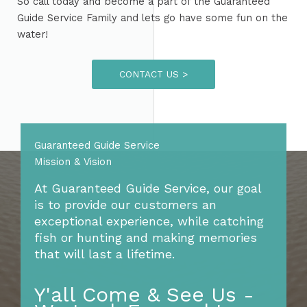
So call today and become a part of the Guaranteed
Guide Service Family and lets go have some fun on the
water!
CONTACT US >
Guaranteed Guide Service
Mission & Vision​
At Guaranteed Guide Service, our goal
is to provide our customers an
exceptional experience, while catching
fish or hunting and making memories
that will last a lifetime.
Y'all Come & See Us -