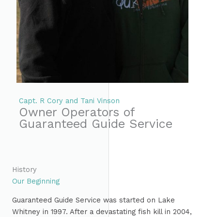
Capt. R Cory and Tani Vinson
Owner Operators of
Guaranteed Guide Service
History
Our Beginning
Guaranteed Guide Service was started on Lake
Whitney in 1997. After a devastating fish kill in 2004,