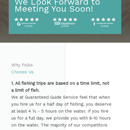
We Look Forward to
Meeting You Soon!
Why Folks
Choose Us
1. All fishing trips are based on a time limit, not
a limit of fish.
We at Guaranteed Guide Service feel that when
you hire us for a half day of fishing, you deserve
at least 4 ½ - 5 hours on the water. If you hire
us for a full day, we provide you with 8-10 hours
on the water. The majority of our competitors