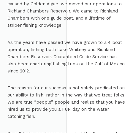
caused by Golden Algae, we moved our operations to
Richland Chambers Reservoir. We came to Richland
Chambers with one guide boat, and a lifetime of
striper fishing knowledge.
As the years have passed we have grown to a 4 boat
operation, fishing both Lake Whitney and Richland
Chambers Reservoir. Guaranteed Guide Service has
also been chartering fishing trips on the Gulf of Mexico
since 2012.
The reason for our success is not solely predicated on
our ability to fish, rather in the way that we treat folks.
We are true “people” people and realize that you have
hired us to provide you a FUN day on the water
catching fish.