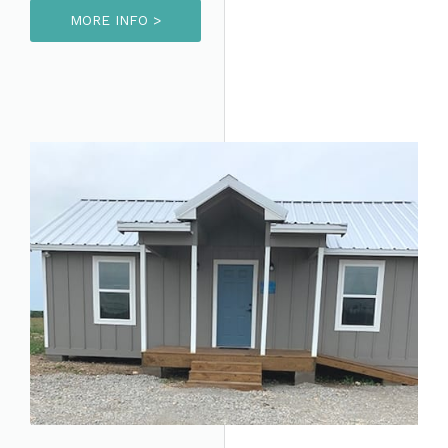
MORE INFO >