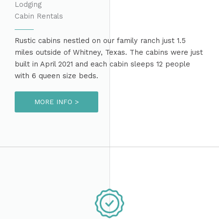
Lodging
Cabin Rentals
Rustic cabins nestled on our family ranch just 1.5
miles outside of Whitney, Texas. The cabins were just
built in April 2021 and each cabin sleeps 12 people
with 6 queen size beds.
MORE INFO >