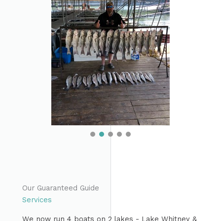
Our Guaranteed Guide
Services
We now run 4 boats on 2 lakes - Lake Whitney &