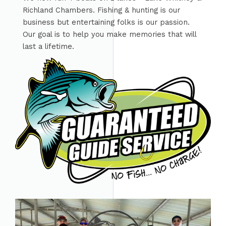
Richland Chambers. Fishing & hunting is our
business but entertaining folks is our passion.
Our goal is to help you make memories that will
last a lifetime.