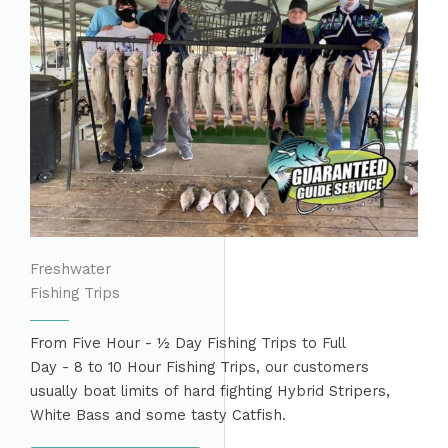
Freshwater
Fishing Trips
From Five Hour - ½ Day Fishing Trips to Full
Day - 8 to 10 Hour Fishing Trips, our customers
usually boat limits of hard fighting Hybrid Stripers,
White Bass and some tasty Catfish.